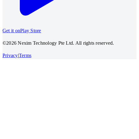
Get it on
Play Store
©2026 Nexim Technology Pte Ltd. All rights reserved.
Privacy
|
Terms