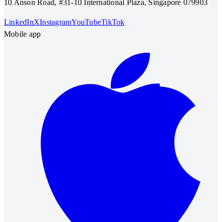
10 Anson Road, #31-10 International Plaza, Singapore 079903
LinkedIn
X
Instagram
YouTube
TikTok
Mobile app