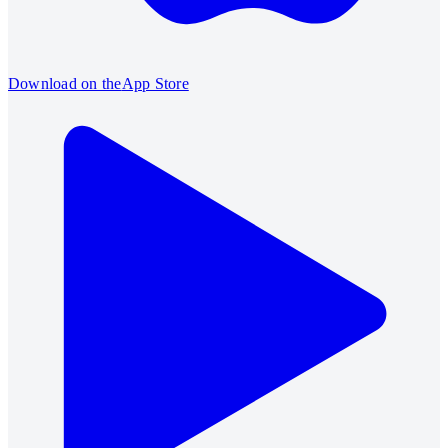
Download on the
App Store