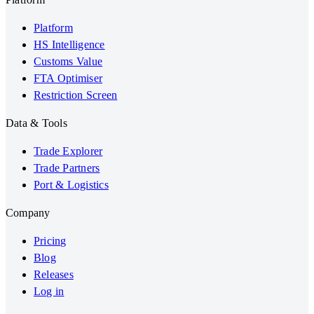
Platform
HS Intelligence
Customs Value
FTA Optimiser
Restriction Screen
Data & Tools
Trade Explorer
Trade Partners
Port & Logistics
Company
Pricing
Blog
Releases
Log in