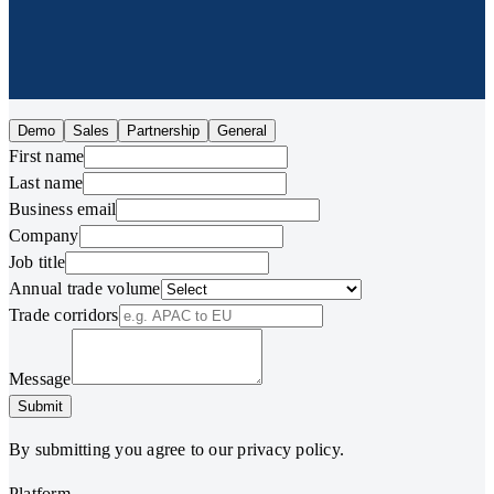
Demo
Sales
Partnership
General
First name
Last name
Business email
Company
Job title
Annual trade volume
Trade corridors
Message
Submit
By submitting you agree to our privacy policy.
Platform