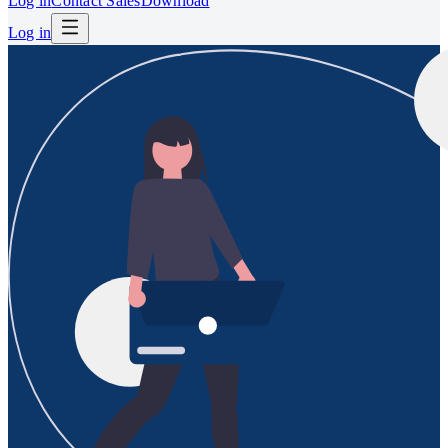
Log in
Contact Sales
Download
Log in