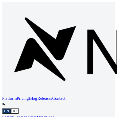
Platform
Pricing
Blog
Releases
Contact
EN
ID