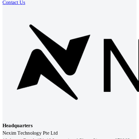
Contact Us
Headquarters
Nexim Technology Pte Ltd