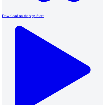
Download on the
App Store