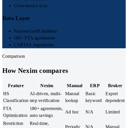
Cross-device sync
Data Layer
National tariff database
180+ FTA agreements
LARTAS regulations
Comparison
How Nexim compares
Feature
Nexim
Manual
ERP
Broker
HS
AI-driven, multi-
Manual
Basic
Expert
Classification
step verification
lookup
keyword
dependent
FTA
180+ agreements,
Ad hoc
N/A
Limited
Optimization
auto savings
Restriction
Real-time,
Periodic
N/A
Manual