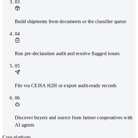
03
Build shipments from documents or the classifier queue
04
Run pre-declaration audit and resolve flagged issues
05
File via CEISA H2H or export audit-ready records
06
Discover buyers and source from farmer cooperatives with
AI agents
Core platform