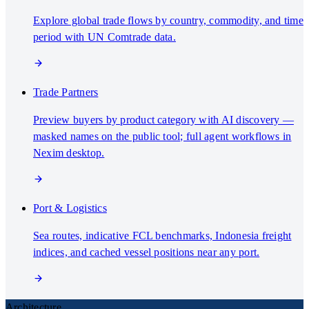
Explore global trade flows by country, commodity, and time
period with UN Comtrade data.
Trade Partners
Preview buyers by product category with AI discovery —
masked names on the public tool; full agent workflows in
Nexim desktop.
Port & Logistics
Sea routes, indicative FCL benchmarks, Indonesia freight
indices, and cached vessel positions near any port.
Architecture