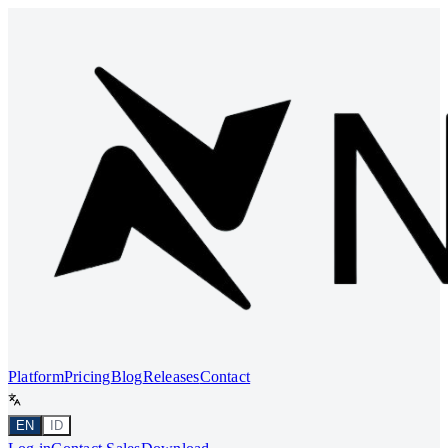
Platform
Pricing
Blog
Releases
Contact
EN
ID