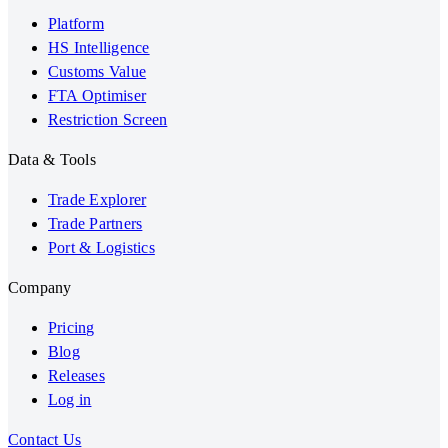
Platform
HS Intelligence
Customs Value
FTA Optimiser
Restriction Screen
Data & Tools
Trade Explorer
Trade Partners
Port & Logistics
Company
Pricing
Blog
Releases
Log in
Contact Us