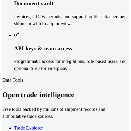
Document vault
Invoices, COOs, permits, and supporting files attached per
shipment with in-app preview.
API keys & team access
Programmatic access for integrations, role-based users, and
optional SSO for enterprise.
Data Tools
Open trade intelligence
Free tools backed by millions of shipment records and
authoritative trade sources.
Trade Explorer