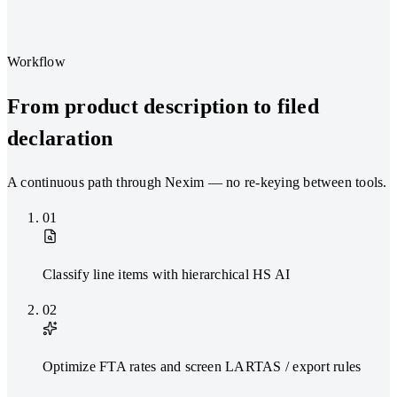
Workflow
From product description to filed
declaration
A continuous path through Nexim — no re-keying between tools.
01
Classify line items with hierarchical HS AI
02
Optimize FTA rates and screen LARTAS / export rules