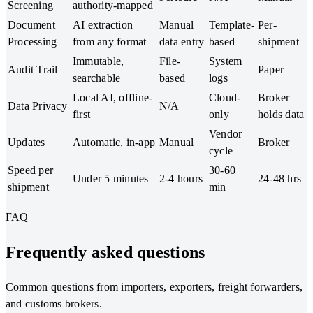
Screening
authority-mapped
Document
AI extraction
Manual
Template-
Per-
Processing
from any format
data entry
based
shipment
Immutable,
File-
System
Audit Trail
Paper
searchable
based
logs
Local AI, offline-
Cloud-
Broker
Data Privacy
N/A
first
only
holds data
Vendor
Updates
Automatic, in-app
Manual
Broker
cycle
Speed per
30-60
Under 5 minutes
2-4 hours
24-48 hrs
shipment
min
FAQ
Frequently asked questions
Common questions from importers, exporters, freight forwarders,
and customs brokers.