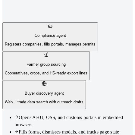
Compliance agent
Registers companies, fills portals, manages permits
Farmer group sourcing
Cooperatives, crops, and HS-ready export lines
Buyer discovery agent
Web + trade data search with outreach drafts
Opens AHU, OSS, and customs portals in embedded
browsers
Fills forms, dismisses modals, and tracks page state