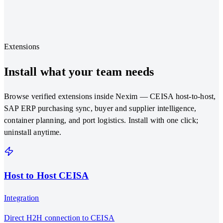
Classify from text, images, or documents
Confidence scoring at every step
Learns from past classifications
Extensions
Install what your team needs
Browse verified extensions inside Nexim — CEISA host-to-host,
SAP ERP purchasing sync, buyer and supplier intelligence,
container planning, and port logistics. Install with one click;
uninstall anytime.
Host to Host CEISA
Integration
Direct H2H connection to CEISA