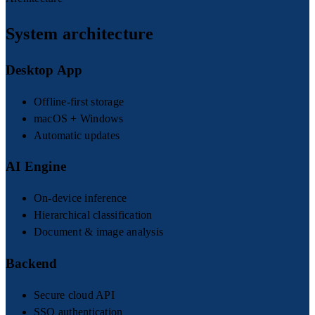
System architecture
Desktop App
Offline-first storage
macOS + Windows
Automatic updates
AI Engine
On-device inference
Hierarchical classification
Document & image analysis
Backend
Secure cloud API
SSO authentication