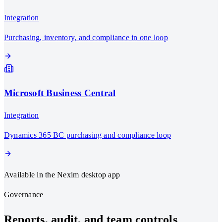
Integration
Purchasing, inventory, and compliance in one loop
Microsoft Business Central
Integration
Dynamics 365 BC purchasing and compliance loop
Available in the Nexim desktop app
Governance
Reports, audit, and team controls