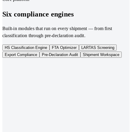
Six compliance engines
Built-in modules that run on every shipment — from first
classification through pre-declaration audit.
HS Classification Engine
FTA Optimizer
LARTAS Screening
Export Compliance
Pre-Declaration Audit
Shipment Workspace
01
HS Classification Engine