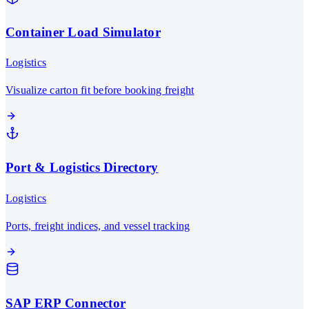
Container Load Simulator
Logistics
Visualize carton fit before booking freight
Port & Logistics Directory
Logistics
Ports, freight indices, and vessel tracking
SAP ERP Connector