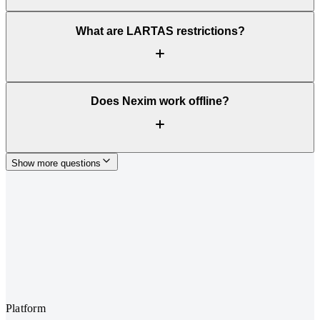
What are LARTAS restrictions?
Does Nexim work offline?
Show more questions
Platform