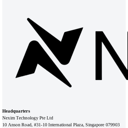
Headquarters
Nexim Technology Pte Ltd
10 Anson Road, #31-10 International Plaza, Singapore 079903