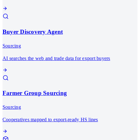
Buyer Discovery Agent
Sourcing
AI searches the web and trade data for export buyers
Farmer Group Sourcing
Sourcing
Cooperatives mapped to export-ready HS lines