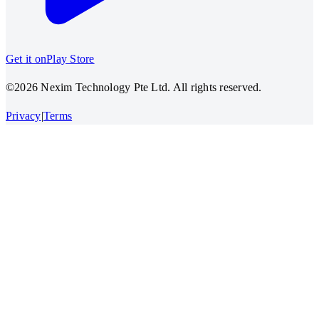
Get it on
Play Store
©2026 Nexim Technology Pte Ltd. All rights reserved.
Privacy
|
Terms