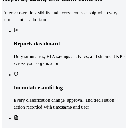
Enterprise-grade visibility and access controls ship with every
plan — not as a bolt-on.
Reports dashboard
Duty summaries, FTA savings analytics, and shipment KPIs
across your organization.
Immutable audit log
Every classification change, approval, and declaration
action recorded with timestamp and user.