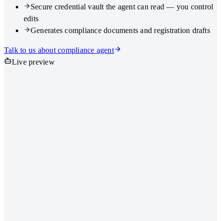
Secure credential vault the agent can read — you control
edits
Generates compliance documents and registration drafts
Talk to us about compliance agent
Live preview
https://ahu.go.id — Company registration
Company name
KBLI
Director NIK
Compliance agent