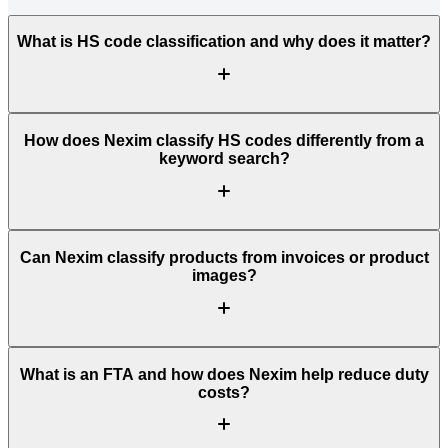
What is HS code classification and why does it matter?
How does Nexim classify HS codes differently from a
keyword search?
Can Nexim classify products from invoices or product
images?
What is an FTA and how does Nexim help reduce duty
costs?