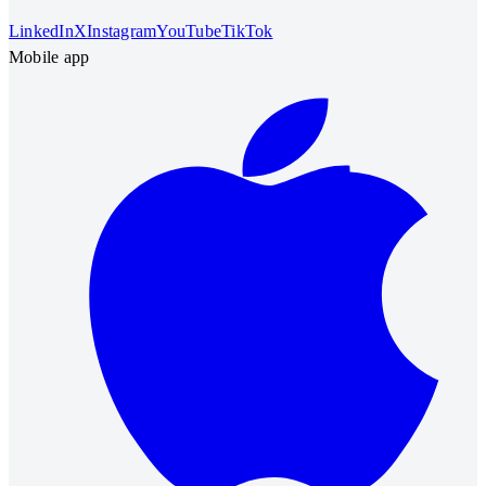
LinkedIn
X
Instagram
YouTube
TikTok
Mobile app