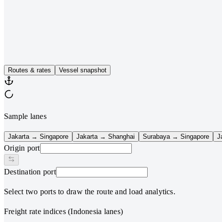
AIS snapshot
Vessel positions
FCL benchmarks
Sea route analysis
Routes & rates
Vessel snapshot
Sample lanes
Jakarta → Singapore
Jakarta → Shanghai
Surabaya → Singapore
J
Origin port
Destination port
Select two ports to draw the route and load analytics.
Freight rate indices (Indonesia lanes)