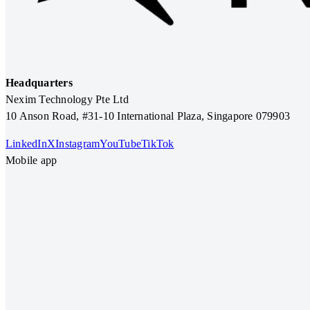
Headquarters
Nexim Technology Pte Ltd
10 Anson Road, #31-10 International Plaza, Singapore 079903
LinkedIn
X
Instagram
YouTube
TikTok
Mobile app