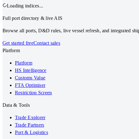
Loading indices...
Full port directory & live AIS
Browse all ports, D&D rules, live vessel refresh, and integrated s
Get started free
Contact sales
Platform
Platform
HS Intelligence
Customs Value
FTA Optimiser
Restriction Screen
Data & Tools
Trade Explorer
Trade Partners
Port & Logistics