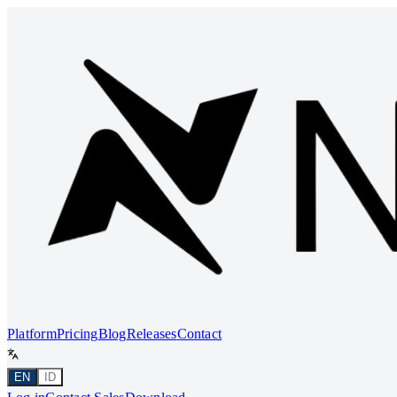
Platform
Pricing
Blog
Releases
Contact
EN
ID