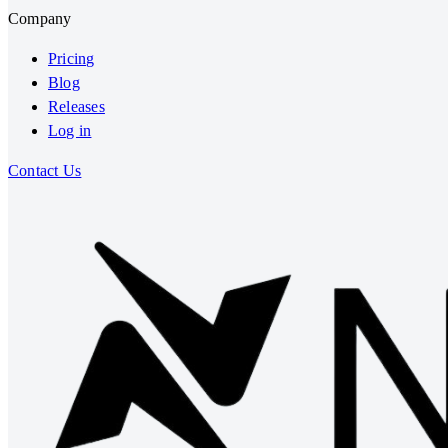
Company
Pricing
Blog
Releases
Log in
Contact Us