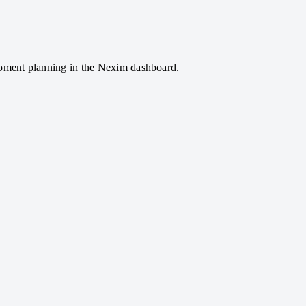
hipment planning in the Nexim dashboard.